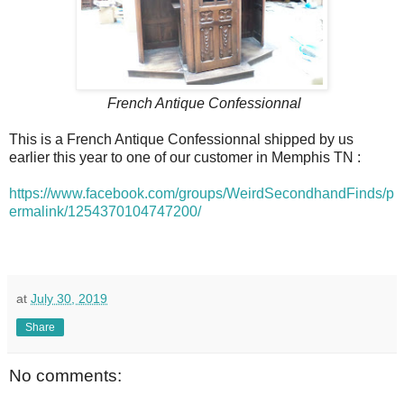
French Antique Confessionnal
This is a French Antique Confessionnal shipped by us
earlier this year to one of our customer in Memphis TN :
https://www.facebook.com/groups/WeirdSecondhandFinds/p
ermalink/1254370104747200/
at
July 30, 2019
Share
No comments: