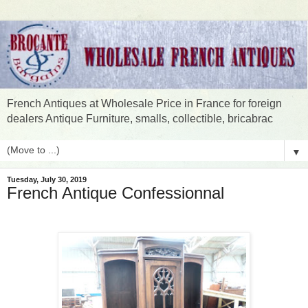
French Antiques at Wholesale Price in France for foreign
dealers Antique Furniture, smalls, collectible, bricabrac
▼
Tuesday, July 30, 2019
French Antique Confessionnal